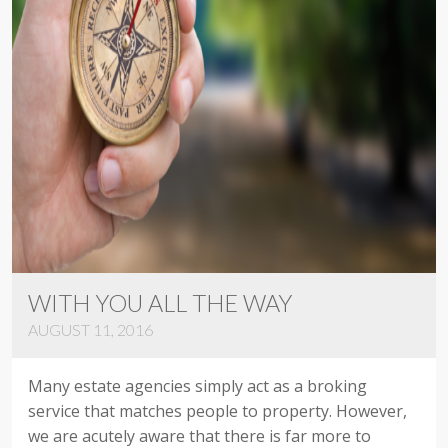
WITH YOU ALL THE WAY
AUGUST 11, 2016
Many estate agencies simply act as a broking
service that matches people to property. However,
we are acutely aware that there is far more to