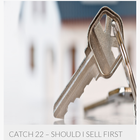
CATCH 22 – SHOULD I SELL FIRST