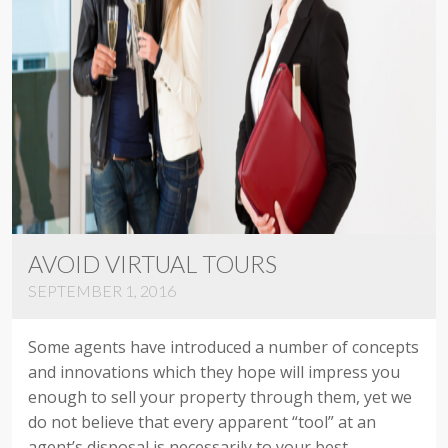
AVOID VIRTUAL TOURS
SEPTEMBER 1, 2016
Some agents have introduced a number of concepts
and innovations which they hope will impress you
enough to sell your property through them, yet we
do not believe that every apparent “tool” at an
agent’s disposal is necessarily to your best