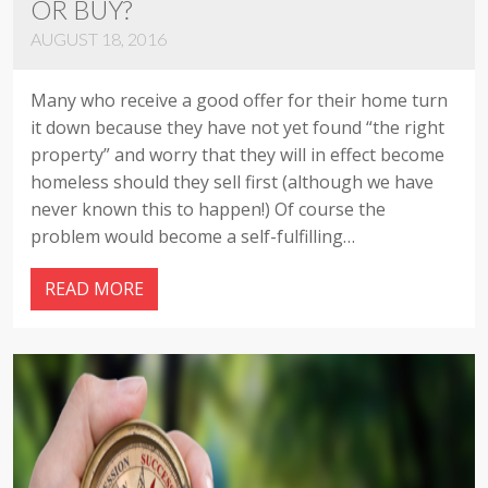
OR BUY?
AUGUST 18, 2016
Many who receive a good offer for their home turn
it down because they have not yet found “the right
property” and worry that they will in effect become
homeless should they sell first (although we have
never known this to happen!) Of course the
problem would become a self-fulfilling…
READ MORE