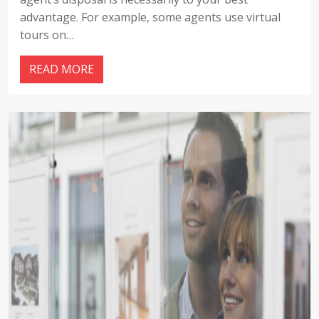
advantage. For example, some agents use virtual
tours on…
READ MORE