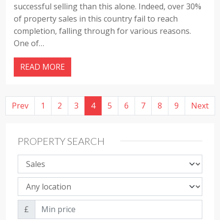
successful selling than this alone. Indeed, over 30%
of property sales in this country fail to reach
completion, falling through for various reasons.
One of…
READ MORE
Prev
1
2
3
4
5
6
7
8
9
Next
PROPERTY SEARCH
Property sale type
Property location
Min price
£