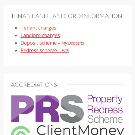
TENANT AND LANDLORD INFORMATION
Tenant charges
Landlord charges
Deposit scheme
–
My Deposits
Redress scheme
–
PRS
ACCREDIATIONS