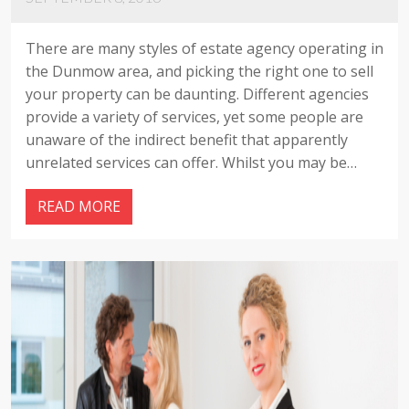
There are many styles of estate agency operating in
the Dunmow area, and picking the right one to sell
your property can be daunting. Different agencies
provide a variety of services, yet some people are
unaware of the indirect benefit that apparently
unrelated services can offer. Whilst you may be…
READ MORE