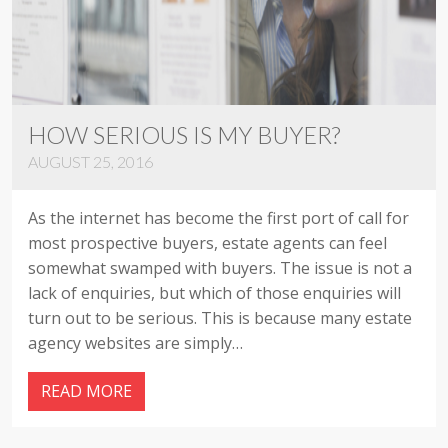
HOW SERIOUS IS MY BUYER?
AUGUST 25, 2016
As the internet has become the first port of call for
most prospective buyers, estate agents can feel
somewhat swamped with buyers. The issue is not a
lack of enquiries, but which of those enquiries will
turn out to be serious. This is because many estate
agency websites are simply…
READ MORE