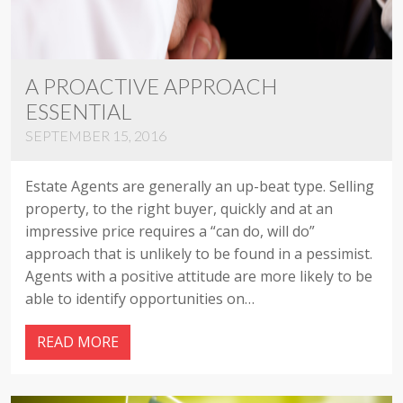
A PROACTIVE APPROACH
ESSENTIAL
SEPTEMBER 15, 2016
Estate Agents are generally an up-beat type. Selling
property, to the right buyer, quickly and at an
impressive price requires a “can do, will do”
approach that is unlikely to be found in a pessimist.
Agents with a positive attitude are more likely to be
able to identify opportunities on…
READ MORE