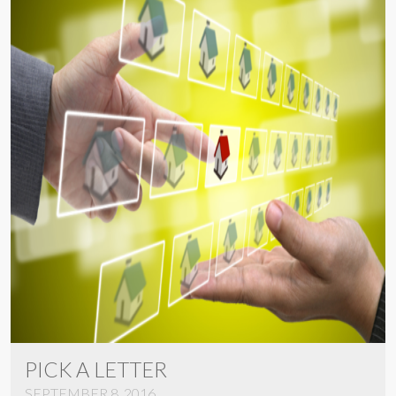
PICK A LETTER
SEPTEMBER 8, 2016