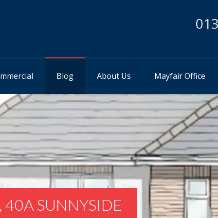
013
mmercial
Blog
About Us
Mayfair Office
, 40A SUNNYSIDE