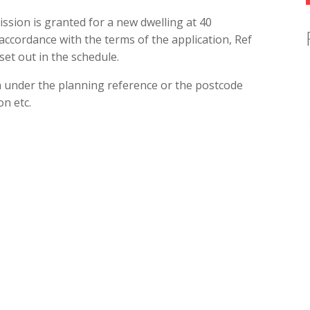
ssion is granted for a new dwelling at 40
accordance with the terms of the application, Ref
set out in the schedule.
h under the planning reference or the postcode
n etc.