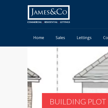
Home
Sales
Lettings
Co
BUILDING PLOT 