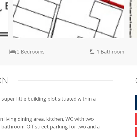
2 Bedrooms
1 Bathroom
ON
per little building plot situated within a
n living dining area, kitchen, WC with two
y bathroom. Off street parking for two and a