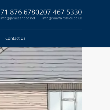
71 876 678
0207 467 5330
info@jamesandco.net
info@mayfairoffice.co.uk
Contact Us