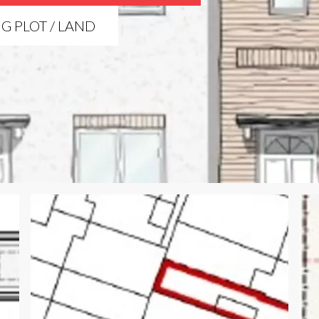
NG PLOT / LAND