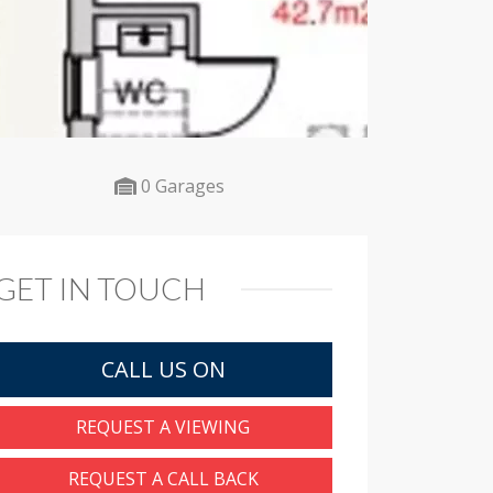
0 Garages
GET IN TOUCH
CALL US ON
REQUEST A VIEWING
REQUEST A CALL BACK