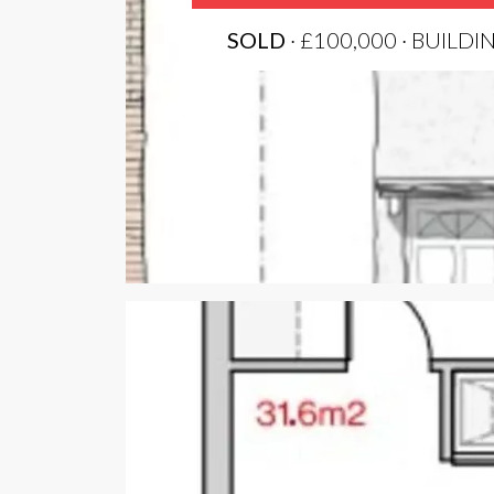
SOLD
· £100,000 · BUILDI