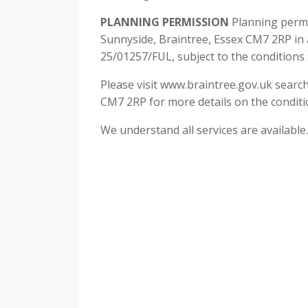
PLANNING
PERMISSION
Planning permi
Sunnyside, Braintree, Essex CM7 2RP in 
25/01257/FUL, subject to the conditions 
Please visit www.braintree.gov.uk searc
CM7 2RP for more details on the conditio
We understand all services are available.