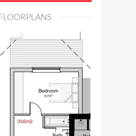
FLOORPLANS