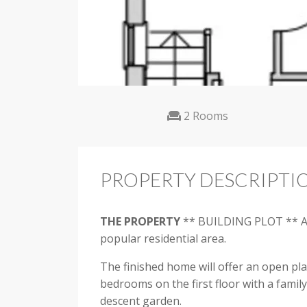
2 Rooms
PROPERTY DESCRIPTI
THE
PROPERTY
** BUILDING PLOT ** A su
popular residential area.
The finished home will offer an open pla
bedrooms on the first floor with a famil
descent garden.