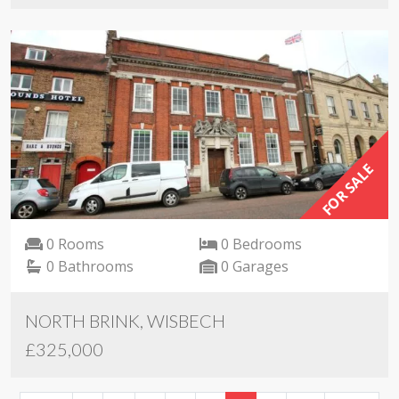
FOR SALE
0 Rooms
0 Bedrooms
0 Bathrooms
0 Garages
NORTH BRINK, WISBECH
£325,000