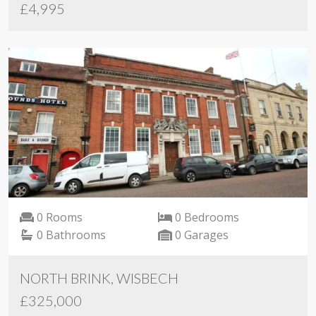
£4,995
0 Rooms
0 Bedrooms
0 Bathrooms
0 Garages
NORTH BRINK, WISBECH
£325,000