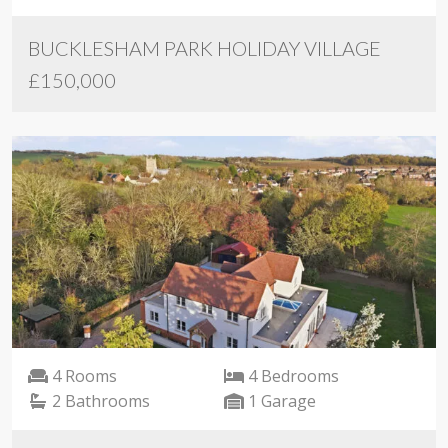
BUCKLESHAM PARK HOLIDAY VILLAGE
£150,000
4 Rooms
4 Bedrooms
2 Bathrooms
1 Garage