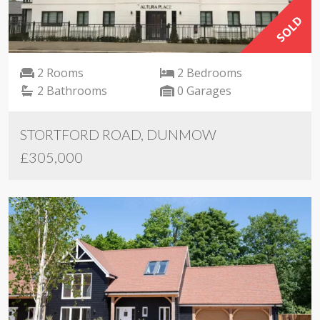
SOLD
2 Rooms
2 Bedrooms
2 Bathrooms
0 Garages
STORTFORD ROAD, DUNMOW
£305,000