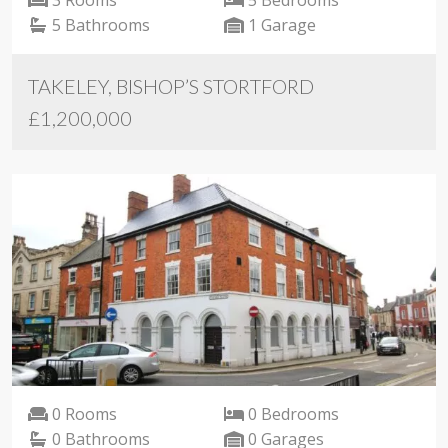
5 Bathrooms
1 Garage
TAKELEY, BISHOP’S STORTFORD
£1,200,000
0 Rooms
0 Bedrooms
0 Bathrooms
0 Garages