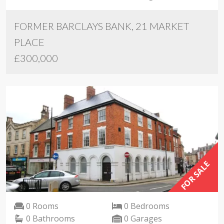
FORMER BARCLAYS BANK, 21 MARKET
PLACE
£300,000
FOR SALE
0 Rooms
0 Bedrooms
0 Bathrooms
0 Garages