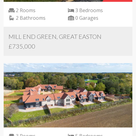
2 Rooms
3 Bedrooms
2 Bathrooms
0 Garages
MILL END GREEN, GREAT EASTON
£735,000
3 Rooms
5 Bedrooms