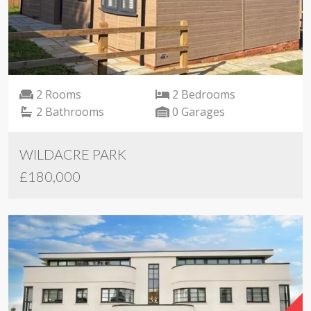
2 Rooms
2 Bedrooms
2 Bathrooms
0 Garages
WILDACRE PARK
£180,000