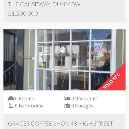
THE CAUSEWAY, DUNMOW
£1,200,000
SOLD STC
0 Rooms
0 Bedrooms
0 Bathrooms
0 Garages
GRACES COFFEE SHOP, 48 HIGH STREET