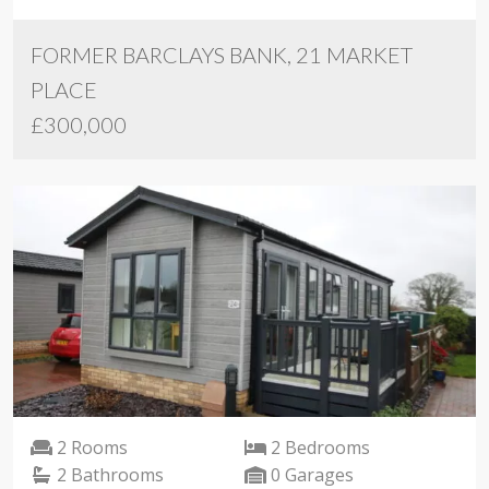
FORMER BARCLAYS BANK, 21 MARKET
PLACE
£300,000
2 Rooms
2 Bedrooms
2 Bathrooms
0 Garages