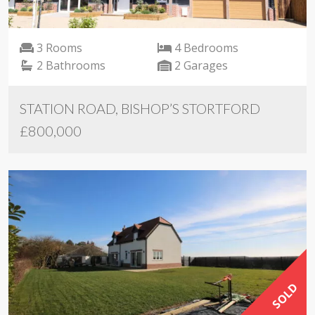
3 Rooms
4 Bedrooms
2 Bathrooms
2 Garages
STATION ROAD, BISHOP’S STORTFORD
£800,000
SOLD