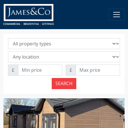
Property sale type
Property location
Min price
Max price
£
£
SEARCH