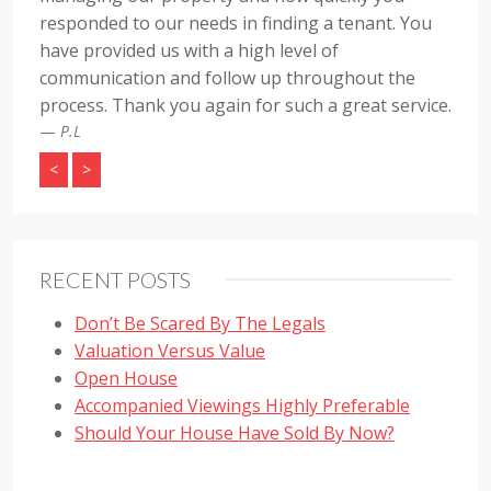
responded to our needs in finding a tenant. You
have provided us with a high level of
communication and follow up throughout the
process. Thank you again for such a great service.
P.L
<
>
RECENT POSTS
Don’t Be Scared By The Legals
Valuation Versus Value
Open House
Accompanied Viewings Highly Preferable
Should Your House Have Sold By Now?