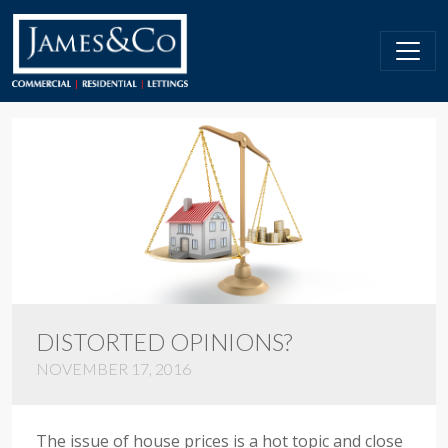
DISTORTED OPINIONS?
NOVEMBER 17, 2016
The issue of house prices is a hot topic and close