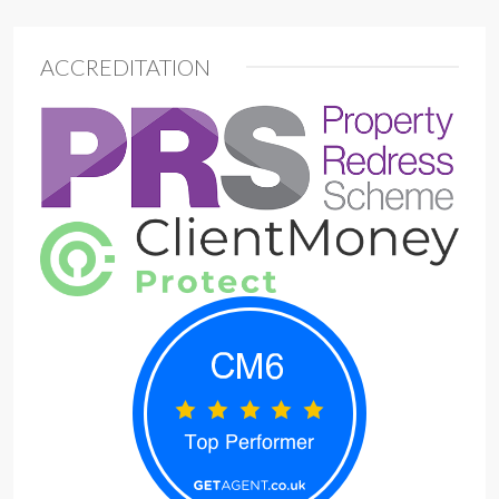
ACCREDITATION