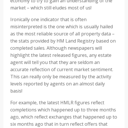
economy to try to gain an understanding of the
market – which still eludes most of us!
Ironically one indicator that is often
misinterpreted is the one which is usually hailed
as the most reliable source of all property data –
the stats provided by HM Land Registry based on
completed sales. Although newspapers will
highlight the latest released figures, any estate
agent will tell you that they are seldom an
accurate reflection of current market sentiment.
This can really only be measured by the activity
levels reported by agents on an almost daily
basis!
For example, the latest HMLR figures reflect
completions which happened up to three months
ago, which reflect exchanges that happened up to
six months ago that in turn reflect offers that