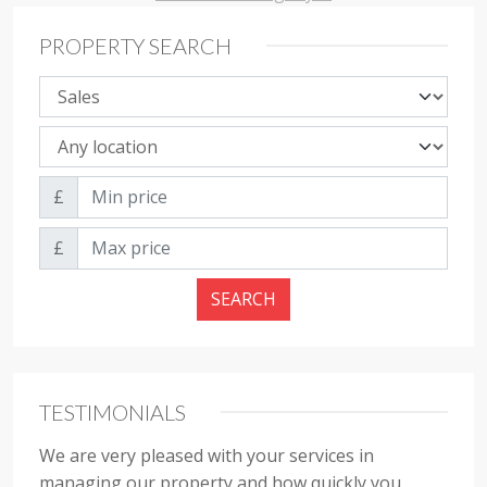
PROPERTY SEARCH
Property sale type
Property location
Min price
£
Max price
£
SEARCH
TESTIMONIALS
We are very pleased with your services in
managing our property and how quickly you