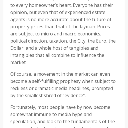
to every homeowner’s heart. Everyone has their
opinion, but even that of experienced estate
agents is no more accurate about the future of
property prices than that of the layman. Prices
are subject to micro and macro economics,
political direction, taxation, the City, the Euro, the
Dollar, and a whole host of tangibles and
intangibles that all combine to influence the
market.
Of course, a movement in the market can even
become a self-fulfilling prophesy when subject to
reckless or dramatic media headlines, prompted
by the smallest shred of “evidence”.
Fortunately, most people have by now become
somewhat immune to media hype and
speculation, and look to the fundamentals of the