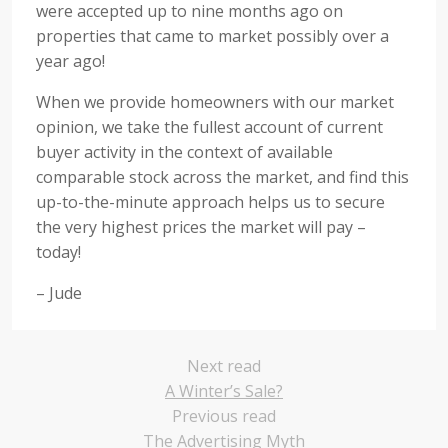
were accepted up to nine months ago on
properties that came to market possibly over a
year ago!
When we provide homeowners with our market
opinion, we take the fullest account of current
buyer activity in the context of available
comparable stock across the market, and find this
up-to-the-minute approach helps us to secure
the very highest prices the market will pay –
today!
– Jude
Next read
A Winter’s Sale?
Previous read
The Advertising Myth