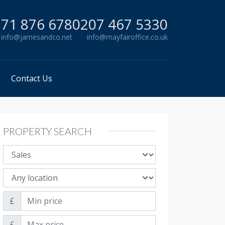
71 876 678
0207 467 5330
info@jamesandco.net
info@mayfairoffice.co.uk
Contact Us
PROPERTY SEARCH
Property sale type
Property location
Min price
£
Max price
£