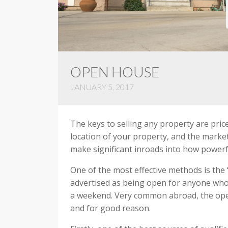
OPEN HOUSE
JANUARY 5, 2017
The keys to selling any property are pric
location of your property, and the marke
make significant inroads into how powerf
One of the most effective methods is the 
advertised as being open for anyone who w
a weekend. Very common abroad, the open 
and for good reason.