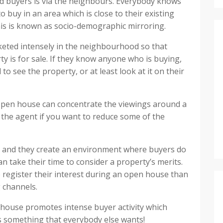
fied buyers is via the neighbours. Everybody knows
 buy in an area which is close to their existing
is is known as socio-demographic mirroring.
keted intensely in the neighbourhood so that
y is for sale. If they know anyone who is buying,
 to see the property, or at least look at it on their
 open house can concentrate the viewings around a
to the agent if you want to reduce some of the
, and they create an environment where buyers do
n take their time to consider a property’s merits.
 register their interest during an open house than
 channels.
n house promotes intense buyer activity which
s something that everybody else wants!