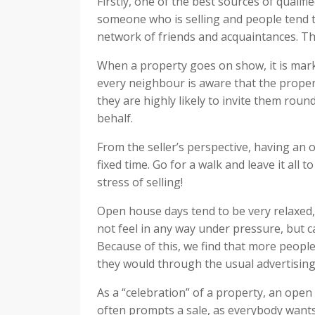
Firstly, one of the best sources of quali
someone who is selling and people tend to
network of friends and acquaintances. Th
When a property goes on show, it is mar
every neighbour is aware that the propert
they are highly likely to invite them round
behalf.
From the seller’s perspective, having an
fixed time. Go for a walk and leave it all 
stress of selling!
Open house days tend to be very relaxed
not feel in any way under pressure, but ca
Because of this, we find that more people
they would through the usual advertising
As a “celebration” of a property, an ope
often prompts a sale, as everybody want