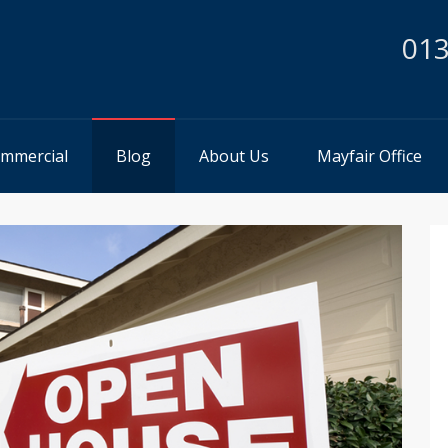
013
mmercial
Blog
About Us
Mayfair Office