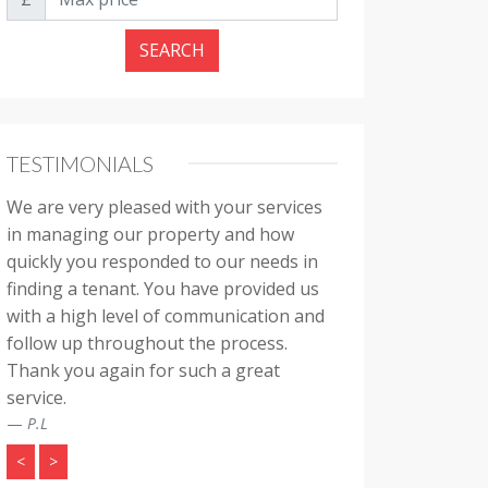
SEARCH
TESTIMONIALS
We are very pleased with your services
in managing our property and how
quickly you responded to our needs in
finding a tenant. You have provided us
with a high level of communication and
follow up throughout the process.
Thank you again for such a great
service.
P.L
<
>