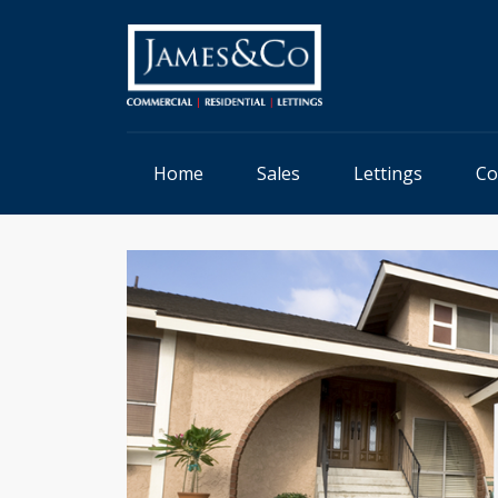
Home
Sales
Lettings
Co