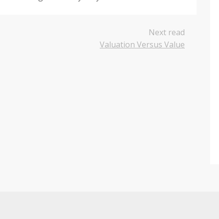
Next read
Valuation Versus Value