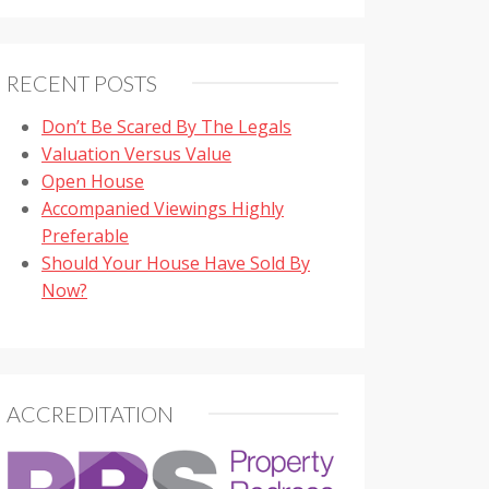
RECENT POSTS
Don’t Be Scared By The Legals
Valuation Versus Value
Open House
Accompanied Viewings Highly
Preferable
Should Your House Have Sold By
Now?
ACCREDITATION