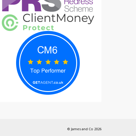
© James and Co 2026