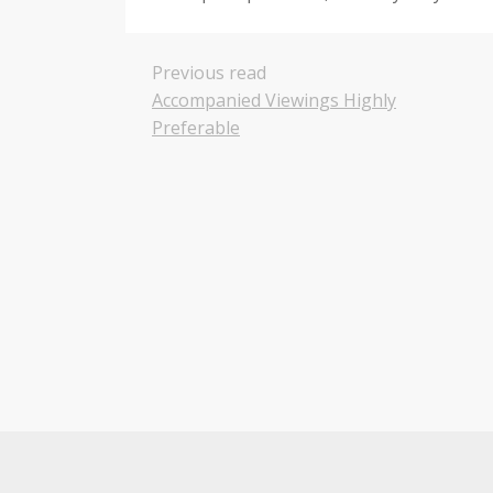
Previous read
Accompanied Viewings Highly
Preferable