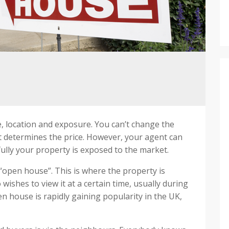
e, location and exposure. You can’t change the
t determines the price. However, your agent can
ully your property is exposed to the market.
“open house”. This is where the property is
ishes to view it at a certain time, usually during
house is rapidly gaining popularity in the UK,